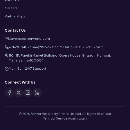
Careers
Partnerships
Contact Us
travel@bonzerworld.com
+91-9004026866
|
9152656866
|
7506039028
|
9820526486
110-111, Parekh Market Building, Opera House, Girgaon, Mumbai,
Maharashtra 400004
Mon-Sun: 24/7 Support
Connect With Us
©
2026
Bonzer Hospitality Private Limited, All Rights Reserved
Terms of Service
|
Admin Login