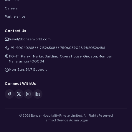
Careers
Partnerships
Contact Us
travel@bonzerworld.com
+91-9004026866
|
9152656866
|
7506039028
|
9820526486
110-111, Parekh Market Building, Opera House, Girgaon, Mumbai,
Maharashtra 400004
Mon-Sun: 24/7 Support
Connect With Us
©
2026
Bonzer Hospitality Private Limited, All Rights Reserved
Terms of Service
|
Admin Login