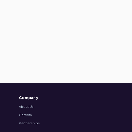
Company
About Us
Careers
Partnerships