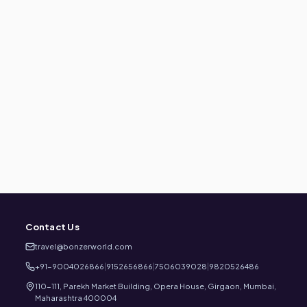
Contact Us
travel@bonzerworld.com
+91-9004026866
|
9152656866
|
7506039028
|
9820526486
110-111, Parekh Market Building, Opera House, Girgaon, Mumbai,
Maharashtra 400004