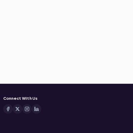
Connect With Us