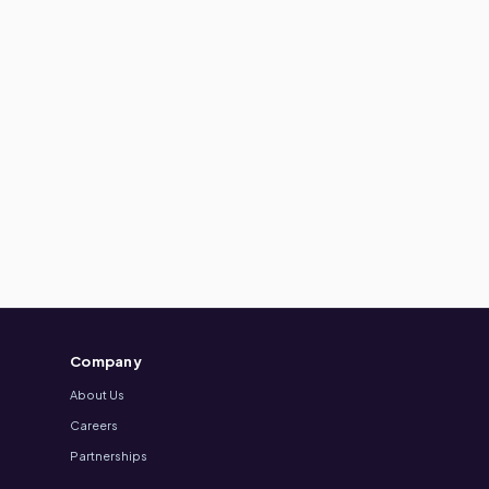
Company
About Us
Careers
Partnerships