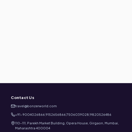
Contact Us
travel@bonzerworld.com
+91-9004026866
|
9152656866
|
7506039028
|
9820526486
110-111, Parekh Market Building, Opera House, Girgaon, Mumbai,
Maharashtra 400004