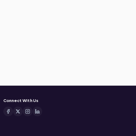
Connect With Us