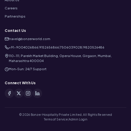
Careers
Partnerships
Contact Us
travel@bonzerworld.com
+91-9004026866
|
9152656866
|
7506039028
|
9820526486
110-111, Parekh Market Building, Opera House, Girgaon, Mumbai,
Maharashtra 400004
Mon-Sun: 24/7 Support
Connect With Us
©
2026
Bonzer Hospitality Private Limited, All Rights Reserved
Terms of Service
|
Admin Login