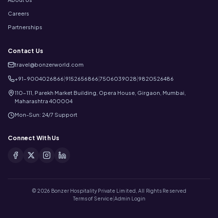
Careers
Partnerships
Contact Us
travel@bonzerworld.com
+91-9004026866
|
9152656866
|
7506039028
|
9820526486
110-111, Parekh Market Building, Opera House, Girgaon, Mumbai,
Maharashtra 400004
Mon-Sun: 24/7 Support
Connect With Us
©
2026
Bonzer Hospitality Private Limited, All Rights Reserved
Terms of Service
|
Admin Login