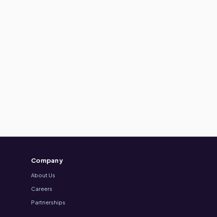
Company
About Us
Careers
Partnerships