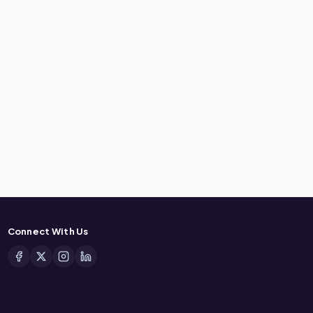
Connect With Us