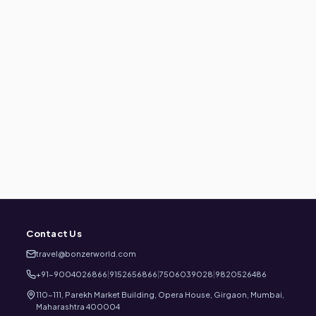
Contact Us
travel@bonzerworld.com
+91-9004026866
|
9152656866
|
7506039028
|
9820526486
110-111, Parekh Market Building, Opera House, Girgaon, Mumbai,
Maharashtra 400004