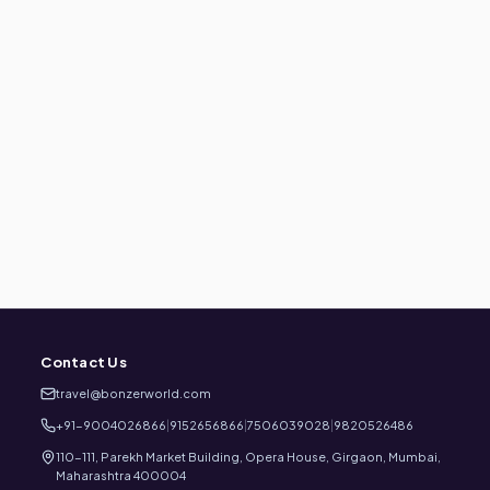
Contact Us
travel@bonzerworld.com
+91-9004026866
|
9152656866
|
7506039028
|
9820526486
110-111, Parekh Market Building, Opera House, Girgaon, Mumbai,
Maharashtra 400004