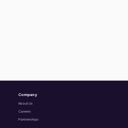
Company
About Us
Careers
Partnerships