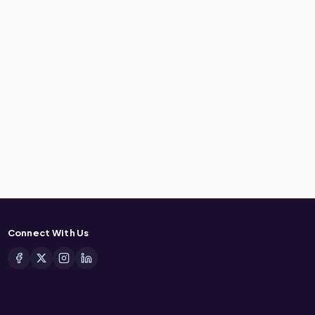
Connect With Us